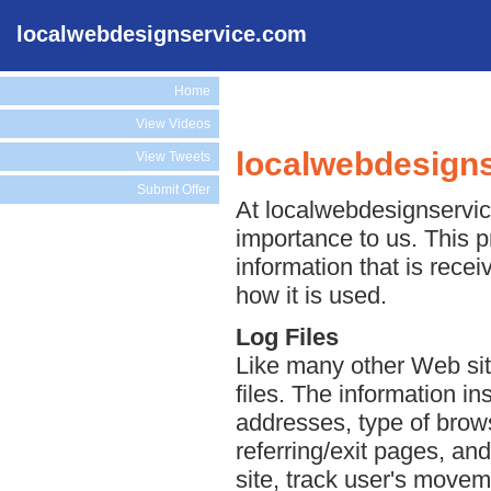
localwebdesignservice.com
Home
View Videos
localwebdesigns
View Tweets
Submit Offer
At localwebdesignservice
importance to us. This p
information that is rec
how it is used.
Log Files
Like many other Web si
files. The information ins
addresses, type of brows
referring/exit pages, an
site, track user's move