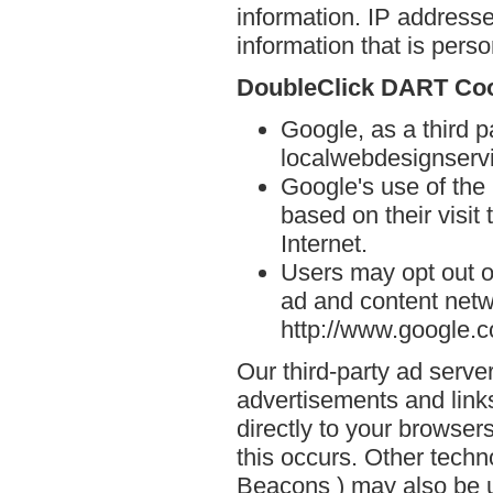
information. IP addresse
information that is person
DoubleClick DART Co
Google, as a third p
localwebdesignserv
Google's use of the
based on their visit
Internet.
Users may opt out o
ad and content netwo
http://www.google.
Our third-party ad serve
advertisements and link
directly to your browse
this occurs. Other techn
Beacons ) may also be u