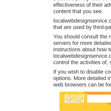
effectiveness of their a
content that you see.
localwebdesignservice.c
that are used by third-pa
You should consult the r
servers for more detailed
instructions about how to
localwebdesignservice.c
control the activities of
If you wish to disable c
options. More detailed 
web browsers can be fou