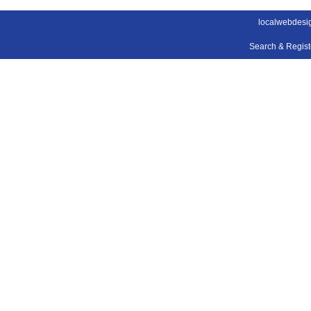
localwebdesi
Search & Regis